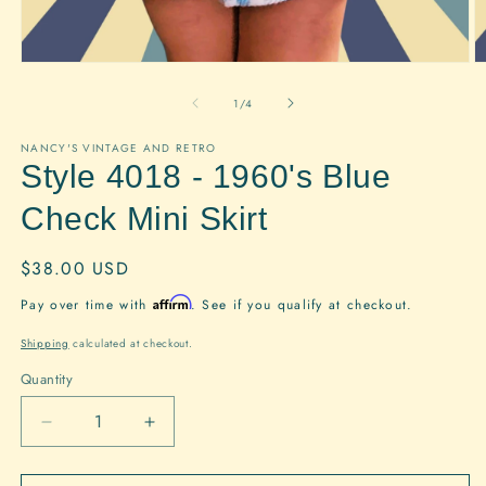
Open
O
media
m
1
2
of
1
/
4
in
in
modal
m
NANCY'S VINTAGE AND RETRO
Style 4018 - 1960's Blue
Check Mini Skirt
Regular
$38.00 USD
price
Affirm
Pay over time with
. See if you qualify at checkout.
Shipping
calculated at checkout.
Quantity
Quantity
Decrease
Increase
quantity
quantity
for
for