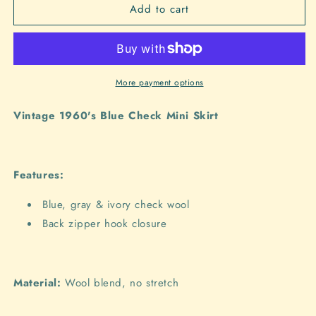
Add to cart
Style
Style
4018
4018
-
-
1960&#39;s
1960&#39;s
Blue
Blue
Check
Check
More payment options
Mini
Mini
Skirt
Skirt
Vintage 1960's Blue Check Mini Skirt
Features:
Blue, gray & ivory check wool
Back zipper hook closure
Material:
Wool blend, no stretch