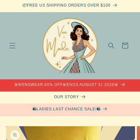
Skip to
📦FREE US SHIPPING ORDERS OVER $100
content
Cart
🚨MENSWEAR 60% OFF🚨ENDS AUGUST 31 2026🚨
OUR STORY
🛍️LADIES LAST CHANCE SALE!🛍️
Skip to
product
information