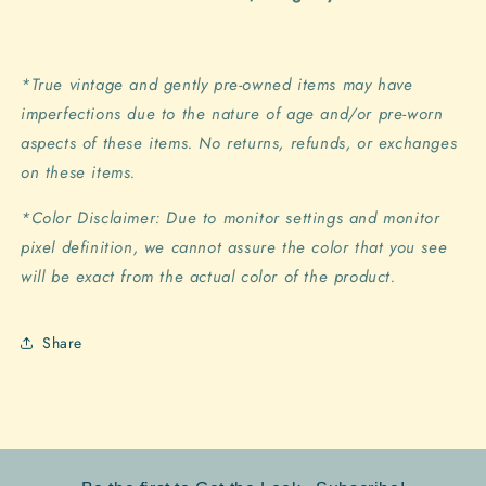
*True vintage and gently pre-owned items may have
imperfections due to the nature of age and/or pre-worn
aspects of these items. No returns, refunds, or exchanges
on these items.
*Color Disclaimer: Due to monitor settings and monitor
pixel definition, we cannot assure the color that you see
will be exact from the actual color of the product.
Share