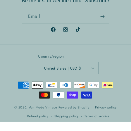
Be the first to Get the Look...Subscribe!
Email
Facebook
Instagram
TikTok
Country/region
United States | USD $
Payment
methods
© 2026,
Von Mode Vintage
Powered by Shopify
Privacy policy
Refund policy
Shipping policy
Terms of service
Contact information