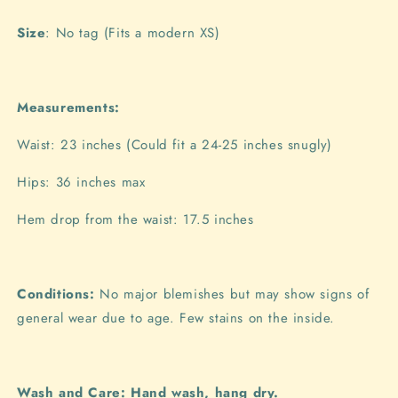
Size
: No tag (Fits a modern XS)
Measurements:
Waist: 23 inches (Could fit a 24-25 inches snugly)
Hips: 36 inches max
Hem drop from the waist: 17.5 inches
Conditions:
No major blemishes but may show signs of
general wear due to age. Few stains on the inside.
Wash and Care: Hand wash, hang dry.